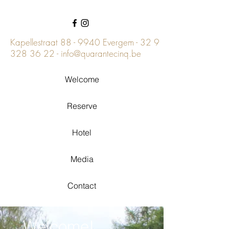
Kapellestraat 88 - 9940 Evergem -
32 9
328 36 22
-
info@quarantecinq.be
Welcome
Reserve
Hotel
Media
Contact
Welcome!