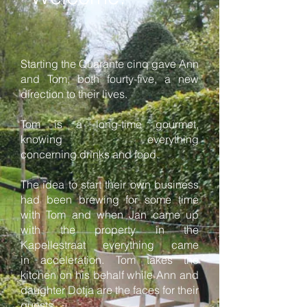
Starting the Quarante cinq gave Ann
and Tom, both fourty-five, a new
direction to their lives.
Tom is a long-time gourmet,
knowing everything
concerning drinks and food.
The idea to start their own business
had been brewing for some time
with Tom and when Jan came up
with the property in the
Kapellestraat everything came
in acceleration. Tom takes the
kitchen on his behalf while Ann and
daughter Dotja are the faces for their
guests.