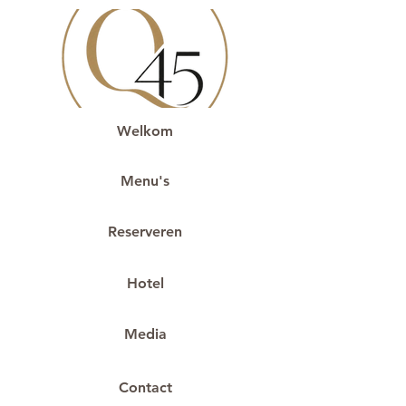
Welkom
Menu's
Reserveren
Hotel
Media
Contact