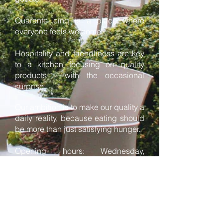
Quarante cinq is a place where
everyone feels welcome.
Hospitality and friendliness are key
to a kitchen focusing on quality
products - with the occasional
surprise.
Our ambition is to make our quality a
daily reality, because eating should
be more than just satisfying hunger.
Opening hours: Wednesday,
Thursday and Friday from 12 am to
2:30 pm and from 6 till 8:30 pm,
Saturday from 6 to 9 pm and
Sunday from 12 to 2 pm.