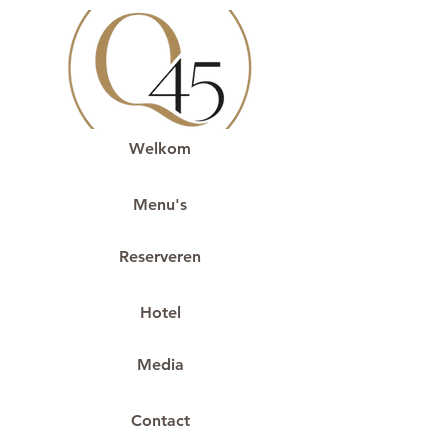
Welkom
Menu's
Reserveren
Hotel
Media
Contact