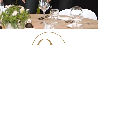
Kapellestraat 88 - 9940 Evergem
T
+32 9 328 36 22
info@quarantecinq.be
Openingsuren: Wo–Vr 12:00–14:30 • 18:00–
20:30 | Za 18:00–21:00 | Ma, Di & Zo
gesloten
American Express, Master Card, Visa,