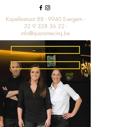
Kapellestraat 88 - 9940 Evergem -
32 9 328 36 22
-
info@quarantecinq.be
Kies uw taal
Choose your language